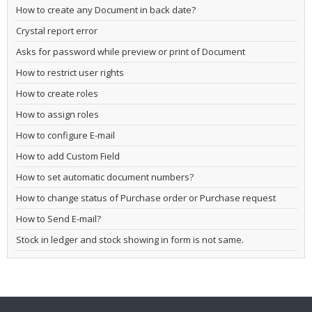
How to create any Document in back date?
Crystal report error
Asks for password while preview or print of Document
How to restrict user rights
How to create roles
How to assign roles
How to configure E-mail
How to add Custom Field
How to set automatic document numbers?
How to change status of Purchase order or Purchase request
How to Send E-mail?
Stock in ledger and stock showing in form is not same.