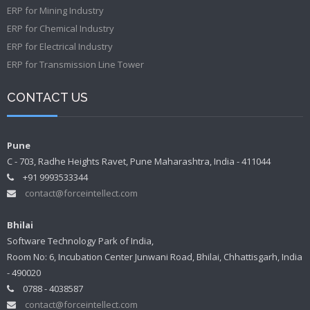
ERP for Mining Industry
ERP for Chemical Industry
ERP for Electrical Industry
ERP for Transmission Line Tower
CONTACT US
Pune
C - 703, Radhe Heights Ravet, Pune Maharashtra, India - 411044
+91 9993533344
contact@forceintellect.com
Bhilai
Software Technology Park of India,
Room No: 6, Incubation Center Junwani Road, Bhilai, Chhattisgarh, India
- 490020
0788 - 4038587
contact@forceintellect.com