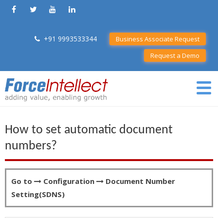
+91 9993533344
Business Associate Request
Request a Demo
How to set automatic document
numbers?
Go to
Configuration
Document Number
Setting(SDNS)