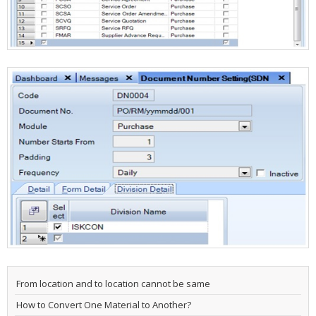
From location and to location cannot be same
How to Convert One Material to Another?