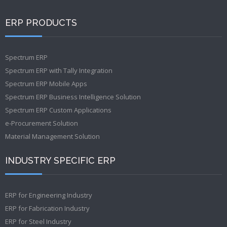
ERP PRODUCTS
Spectrum ERP
Spectrum ERP with Tally Integration
Spectrum ERP Mobile Apps
Spectrum ERP Business Intelligence Solution
Spectrum ERP Custom Applications
e-Procurement Solution
Material Management Solution
INDUSTRY SPECIFIC ERP
ERP for Engineering Industry
ERP for Fabrication Industry
ERP for Steel Industry